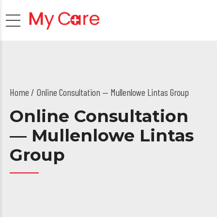
Home
Online Consultation — Mullenlowe Lintas Group
Online Consultation
— Mullenlowe Lintas
Group