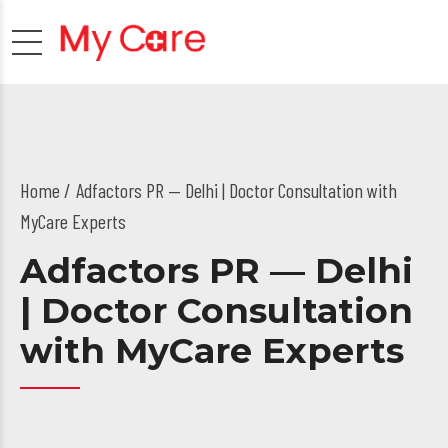
Home
Adfactors PR — Delhi | Doctor Consultation with
MyCare Experts
Adfactors PR — Delhi
| Doctor Consultation
with MyCare Experts