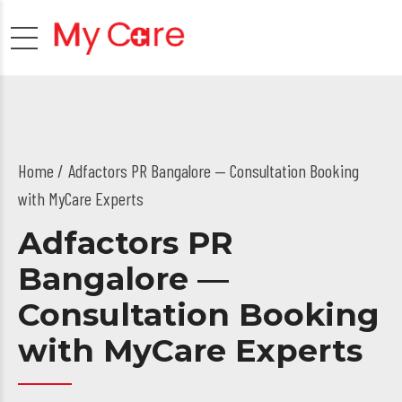
Home
Adfactors PR Bangalore — Consultation Booking
with MyCare Experts
Adfactors PR
Bangalore —
Consultation Booking
with MyCare Experts