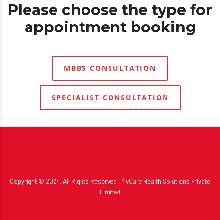
Please choose the type for
appointment booking
MBBS CONSULTATION
SPECIALIST CONSULTATION
Copyright © 2024. All Rights Reserved |
MyCare Health Solutions
Private
Limited